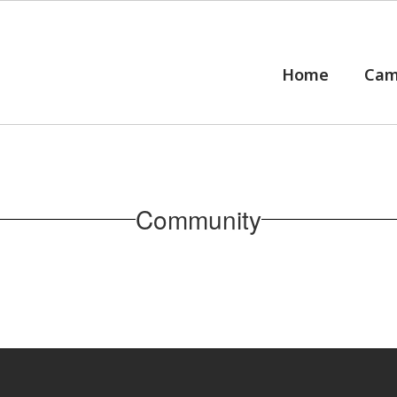
Home
Cam
Community