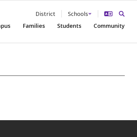
District
Schools
pus
Families
Students
Community