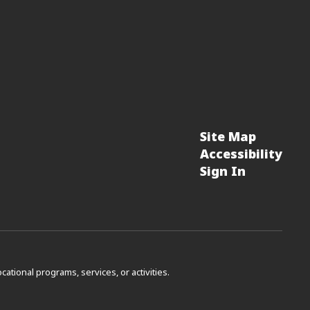
Site Map
Accessibility
Sign In
vocational programs, services, or activities.