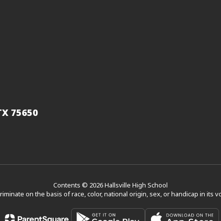
 TX 75650
Contents © 2026 Hallsville High School
scriminate on the basis of race, color, national origin, sex, or handicap in its 