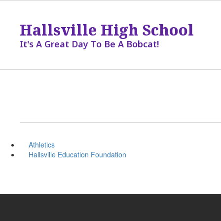
Skip
to
Hallsville High School
main
content
It's A Great Day To Be A Bobcat!
Athletics
Hallsville Education Foundation