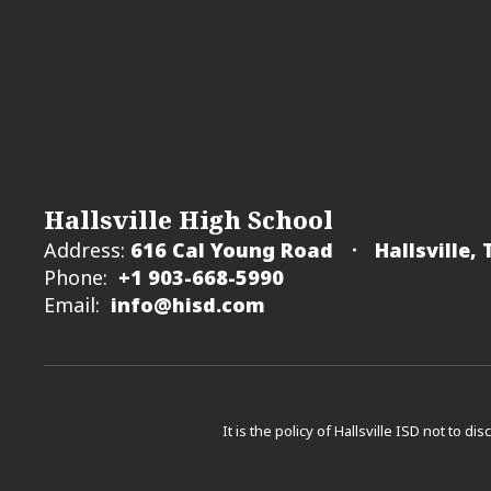
Hallsville High School
Address:
616 Cal Young Road
Hallsville,
Phone:
+1 903-668-5990
Email:
info@hisd.com
It is the policy of Hallsville ISD not to di