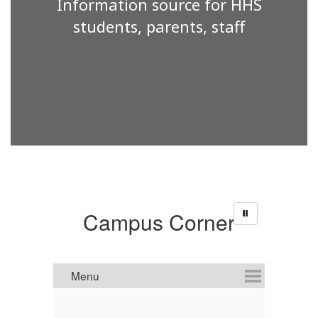
Information source for HHS
students, parents, staff
Campus Corner