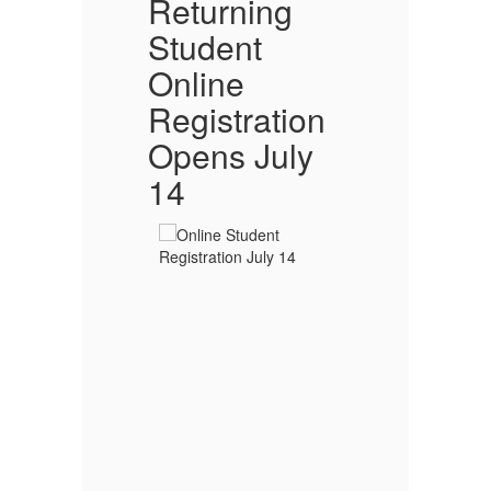
l
Returning
O
Student
Online
ion
Registration
Opens July
T
14
Go
20
s
Sc
ng
sa
d
 In