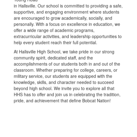
in Hallsville. Our school is committed to providing a safe,
supportive, and engaging environment where students
are encouraged to grow academically, socially, and
personally. With a focus on excellence in education, we
offer a wide range of academic programs,
extracurricular activities, and leadership opportunities to
help every student reach their full potential.
At Hallsville High School, we take pride in our strong
community spirit, dedicated staff, and the
accomplishments of our students both in and out of the
classroom. Whether preparing for college, careers, or
military service, our students are equipped with the
knowledge, skills, and character needed to succeed
beyond high school. We invite you to explore all that
HHS has to offer and join us in celebrating the tradition,
pride, and achievement that define Bobcat Nation!