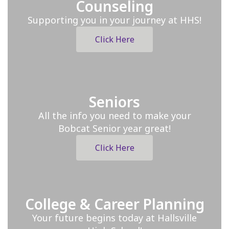
Counseling
Supporting you in your journey at HHS!
Click Here
Seniors
All the info you need to make your
Bobcat Senior year great!
Click Here
College & Career Planning
Your future begins today at Hallsville