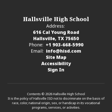
Hallsville High School
Address:
616 Cal Young Road
Hallsville, TX 75650
Phone:
+1 903-668-5990
Email:
info@hisd.com
Site Map
Accessibility
Sign In
Contents © 2026 Hallsville High School
It is the policy of Hallsville ISD not to discriminate on the basis of
race, color, national origin, sex, or handicap in its vocational
programs, services, or activities.