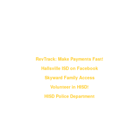
Find It Fast!
RevTrack: Make Payments Fast!
Hallsville ISD on Facebook
Skyward Family Access
Volunteer in HISD!
HISD Police Department
Vision & Core Beliefs
Hallsville Independent School District
will pursue "Excellence in Education" in
all endeavors
Hallsville Independent School District will pursue