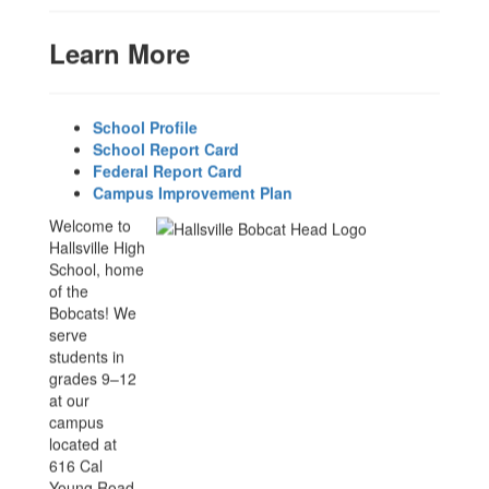
Learn More
y.
School Profile
School Report Card
Federal Report Card
ent
Campus Improvement Plan
Welcome to
Hallsville High
School, home
of the
Bobcats! We
serve
students in
grades 9–12
at our
campus
located at
616 Cal
Young Road