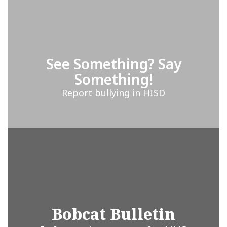
See Something? Say
Something!
Report bullying in HISD
Bobcat Bulletin