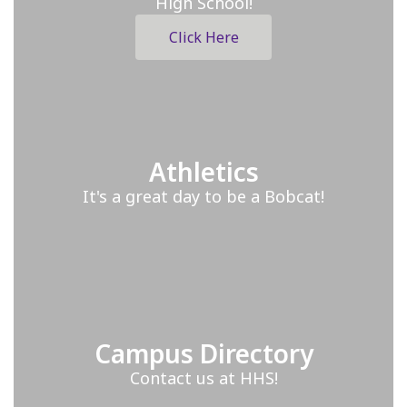
High School!
Click Here
Athletics
It's a great day to be a Bobcat!
Campus Directory
Contact us at HHS!